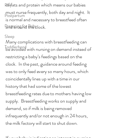
of fats and protein which means our babies 
Play
must nurse frequently, both day and night.  It 
Postpartum
is normal and necessary to breastfeed often 
Preparing for Baby
and around the clock. 
Sleep
Many complications with breastfeeding can 
Toddlerhood
be avoided with nursing on demand instead of 
restricting a baby’s feedings based on the 
clock.  In the past, guidance around feeding 
was to only feed every so many hours, which 
coincidentally lines up with a time in our 
history that had some of the lowest 
breastfeeding rates due to mothers having low 
supply.  Breastfeeding works on supply and 
demand, so if milk is being removed 
infrequently and/or not enough in 24 hours, 
the milk factory will start to shut down. 
If your baby is indicating an interest in nursing 