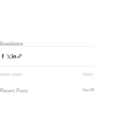
Breastfeeding
Recent Posts
See All