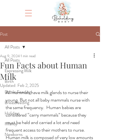
Post
All Posts
Aug 9, 2024
1 min read
All Posts
Fun Facts about Human
Expressing Milk
Milk
Birth
Updated:
Feb 2, 2025
Bottle Feeding
All mammals have milk glands to nurse their 
young. But not all baby mammals nurse with 
Breastfeeding
the same frequency.  Human babies are 
Holidays
considered “carry mammals” because they 
must be held and carried a lot and need 
Infancy
frequent access to their mothers to nurse. 
Newborns
Human milk is composed of very low amounts 