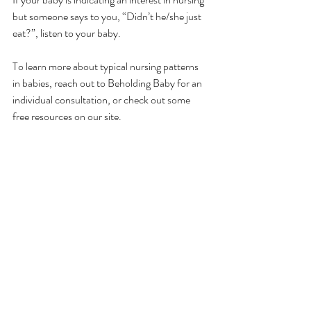
but someone says to you, “Didn’t he/she just 
eat?”, listen to your baby. 
To learn more about typical nursing patterns 
in babies, reach out to Beholding Baby for an 
individual consultation, or check out some 
free resources on our site.