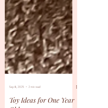
Sep 8, 2025
2 min read