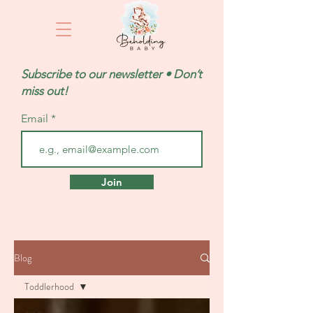
Subscribe to our newsletter • Don’t
miss out!
Email
Join
Blog
Toddlerhood