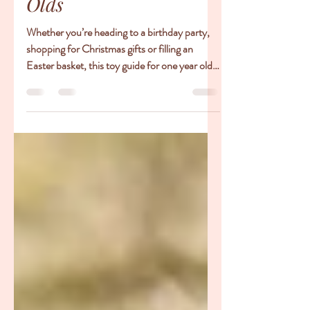
Toy Ideas for One Year
Olds
Whether you’re heading to a birthday party,
shopping for Christmas gifts or filling an
Easter basket, this toy guide for one year olds
is...