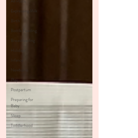
All Posts
Expressing Milk
Birth
Bottle Feeding
Breastfeeding
Holidays
Infancy
Newborns
Play
Postpartum
Preparing for
Baby
Sleep
Toddlerhood