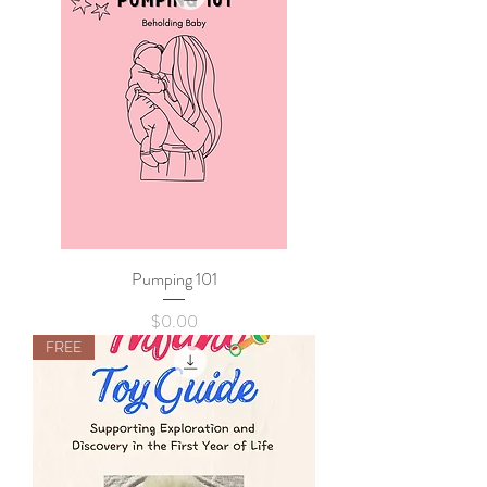
Pumping 101
Price
$0.00
FREE