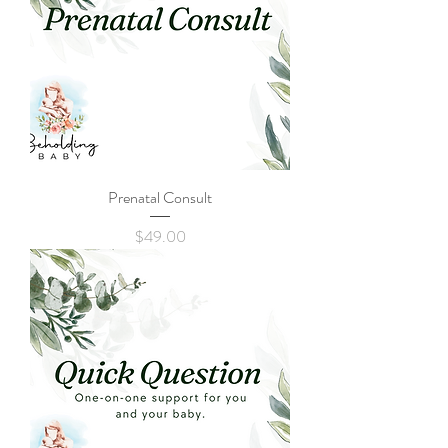
Prenatal Consult
Price
$49.00