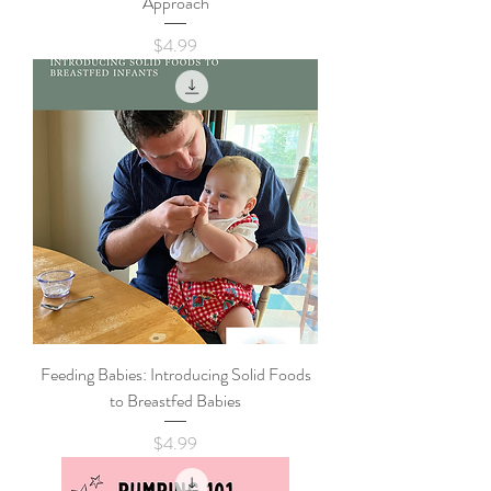
Approach
Price
$4.99
Feeding Babies: Introducing Solid Foods
to Breastfed Babies
Price
$4.99