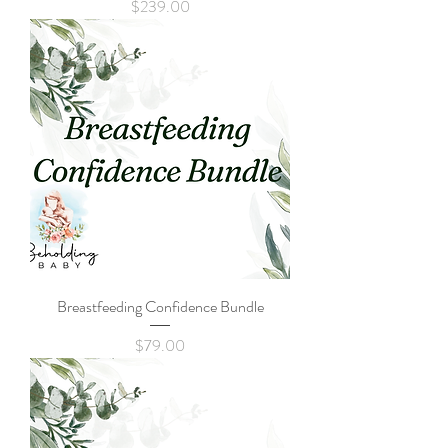
Price
$239.00
Breastfeeding Confidence Bundle
Price
$79.00