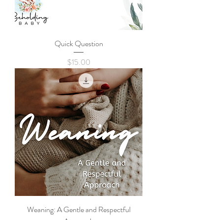
Quick Question
Price
$15.00
Weaning: A Gentle and Respectful