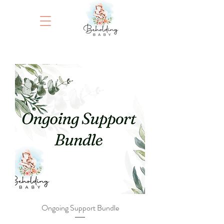
Ongoing Support Bundle