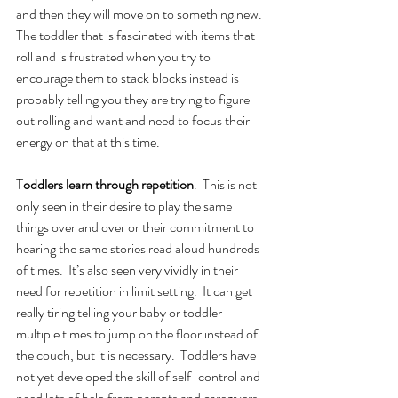
and then they will move on to something new. 
The toddler that is fascinated with items that 
roll and is frustrated when you try to 
encourage them to stack blocks instead is 
probably telling you they are trying to figure 
out rolling and want and need to focus their 
energy on that at this time. 
Toddlers learn through repetition
.  This is not 
only seen in their desire to play the same 
things over and over or their commitment to 
hearing the same stories read aloud hundreds 
of times.  It’s also seen very vividly in their 
need for repetition in limit setting.  It can get 
really tiring telling your baby or toddler 
multiple times to jump on the floor instead of 
the couch, but it is necessary.  Toddlers have 
not yet developed the skill of self-control and 
need lots of help from parents and caregivers 