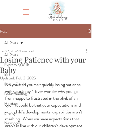
Post
All Posts
Jan 27, 2024
3 min read
All Posts
Losing Patience with your
Expressing Milk
Baby
Birth
Updated:
Feb 3, 2025
Bottle Feeding
Do you find yourself quickly losing patience 
with your baby?  Ever wonder why you go 
Breastfeeding
from happy to frustrated in the blink of an 
Holidays
eye?  It could be that your expectations and 
your child’s developmental capabilities aren’t 
Infancy
meshing.  When we have expectations that 
Newborns
aren’t in line with our children’s development 