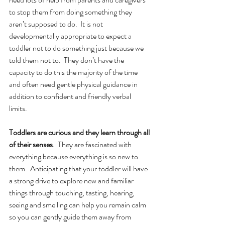
to stop them from doing something they 
aren’t supposed to do.  It is not 
developmentally appropriate to expect a 
toddler not to do something just because we 
told them not to.  They don’t have the 
capacity to do this the majority of the time 
and often need gentle physical guidance in 
addition to confident and friendly verbal 
limits.  
Toddlers are curious and they learn through all 
of their senses
.  They are fascinated with 
everything because everything is so new to 
them.  Anticipating that your toddler will have 
a strong drive to explore new and familiar 
things through touching, tasting, hearing, 
seeing and smelling can help you remain calm 
so you can gently guide them away from 