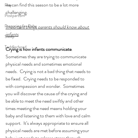
we can find this season to be a lot more 
Play
challenging.  
Postpartum
Preparing for Baby
Important things parents should know about 
infants
Sleep
Toddlerhood
Crying is how infants communicate
.  
Sometimes they are trying to communicate 
physical needs and sometimes emotional 
needs.  Crying is not a bad thing that needs to 
be fixed.  Crying needs to be responded to 
with compassion and wonder.  Sometimes 
you will discover the cause of the crying and 
be able to meet the need swiftly and other 
times meeting the need means holding your 
baby and listening to them with love and calm 
support.  It’s always appropriate to ensure all 
physical needs are met before assuming your 
baby just needs to release stress through 