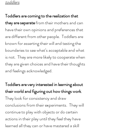
toddlers
Toddlers are coming to the realization that 
they are separate
 from their mothers and can 
have their own opinions and preferences that 
are different from other people.  Toddlers are 
known for asserting their will and testing the 
boundaries to see what’s acceptable and what 
is not.  They are more likely to cooperate when 
they are given choices and have their thoughts 
and feelings acknowledged. 
Toddlers are very interested in learning about 
their world and figuring out how things work
.  
They look for consistency and draw 
conclusions from their experiments.  They will 
continue to play with objects or do certain 
actions in their play until they feel they have 
learned all they can or have mastered a skill 