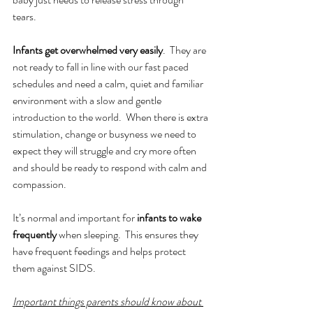
tears.  
Infants get overwhelmed very easily
.  They are 
not ready to fall in line with our fast paced 
schedules and need a calm, quiet and familiar 
environment with a slow and gentle 
introduction to the world.  When there is extra 
stimulation, change or busyness we need to 
expect they will struggle and cry more often 
and should be ready to respond with calm and 
compassion. 
It’s normal and important for 
infants to wake 
frequently
 when sleeping.  This ensures they 
have frequent feedings and helps protect 
them against SIDS. 
Important things parents should know about 