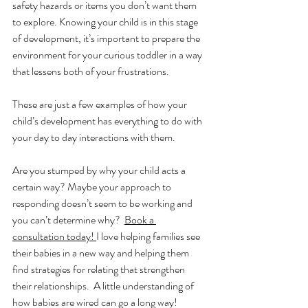
safety hazards or items you don’t want them 
to explore. Knowing your child is in this stage 
of development, it’s important to prepare the 
environment for your curious toddler in a way 
that lessens both of your frustrations. 
These are just a few examples of how your 
child’s development has everything to do with 
your day to day interactions with them. 
Are you stumped by why your child acts a 
certain way? Maybe your approach to 
responding doesn’t seem to be working and 
you can’t determine why?  
Book a 
consultation today! 
I love helping families see 
their babies in a new way and helping them 
find strategies for relating that strengthen 
their relationships.  A little understanding of 
how babies are wired can go a long way!