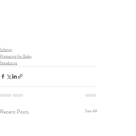
Infancy
Preparing for Baby
Newborns
Recent Posts
See All