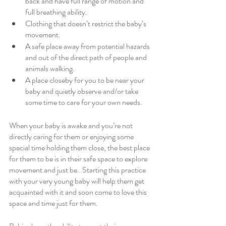
back and have full range of motion and 
full breathing ability. 
Clothing that doesn’t restrict the baby’s 
movement. 
A safe place away from potential hazards 
and out of the direct path of people and 
animals walking. 
A place closeby for you to be near your 
baby and quietly observe and/or take 
some time to care for your own needs.  
When your baby is awake and you’re not 
directly caring for them or enjoying some 
special time holding them close, the best place 
for them to be is in their safe space to explore 
movement and just be.  Starting this practice 
with your very young baby will help them get 
acquainted with it and soon come to love this 
space and time just for them. 