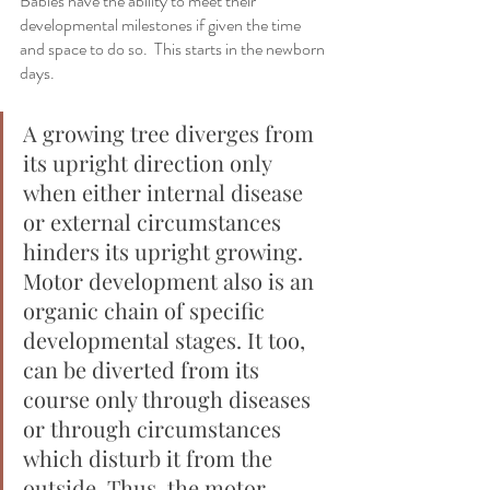
Babies have the ability to meet their 
developmental milestones if given the time 
and space to do so.  This starts in the newborn 
days.  
A growing tree diverges from 
its upright direction only 
when either internal disease 
or external circumstances 
hinders its upright growing. 
Motor development also is an 
organic chain of specific 
developmental stages. It too, 
can be diverted from its 
course only through diseases 
or through circumstances 
which disturb it from the 
outside. Thus, the motor 