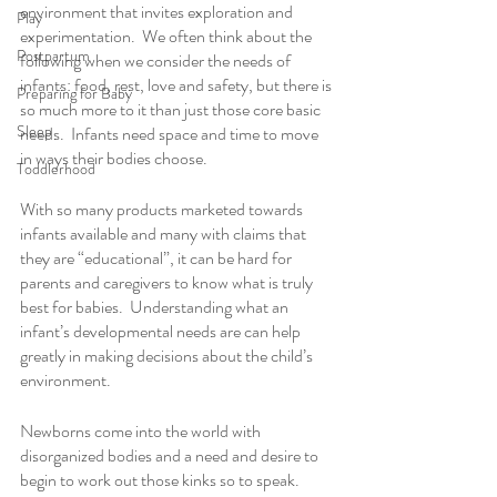
environment that invites exploration and 
Play
experimentation.  We often think about the 
Postpartum
following when we consider the needs of 
infants: food, rest, love and safety, but there is 
Preparing for Baby
so much more to it than just those core basic 
Sleep
needs.  Infants need space and time to move 
in ways their bodies choose.  
Toddlerhood
With so many products marketed towards 
infants available and many with claims that 
they are “educational”, it can be hard for 
parents and caregivers to know what is truly 
best for babies.  Understanding what an 
infant’s developmental needs are can help 
greatly in making decisions about the child’s 
environment.  
Newborns come into the world with 
disorganized bodies and a need and desire to 
begin to work out those kinks so to speak.  