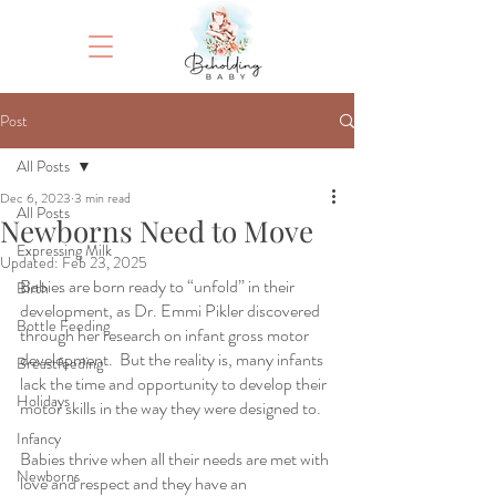
Post
All Posts
Dec 6, 2023
3 min read
All Posts
Newborns Need to Move
Expressing Milk
Updated:
Feb 23, 2025
Babies are born ready to “unfold” in their 
Birth
development, as Dr. Emmi Pikler discovered 
Bottle Feeding
through her research on infant gross motor 
development.  But the reality is, many infants 
Breastfeeding
lack the time and opportunity to develop their 
Holidays
motor skills in the way they were designed to.  
Infancy
Babies thrive when all their needs are met with 
Newborns
love and respect and they have an 