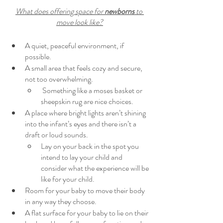
What does offering space for 
newborns
 to 
move look like?
A quiet, peaceful environment, if 
possible. 
A small area that feels cozy and secure, 
not too overwhelming. 
 Something like a moses basket or 
sheepskin rug are nice choices.
A place where bright lights aren’t shining 
into the infant’s eyes and there isn’t a 
draft or loud sounds. 
Lay on your back in the spot you 
intend to lay your child and 
consider what the experience will be 
like for your child.
Room for your baby to move their body 
in any way they choose.
A flat surface for your baby to lie on their 