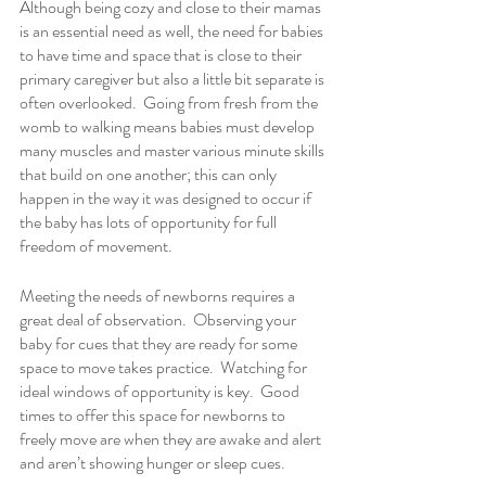
Although being cozy and close to their mamas 
is an essential need as well, the need for babies 
to have time and space that is close to their 
primary caregiver but also a little bit separate is 
often overlooked.  Going from fresh from the 
womb to walking means babies must develop 
many muscles and master various minute skills 
that build on one another; this can only 
happen in the way it was designed to occur if 
the baby has lots of opportunity for full 
freedom of movement. 
Meeting the needs of newborns requires a 
great deal of observation.  Observing your 
baby for cues that they are ready for some 
space to move takes practice.  Watching for 
ideal windows of opportunity is key.  Good 
times to offer this space for newborns to 
freely move are when they are awake and alert 
and aren’t showing hunger or sleep cues. 