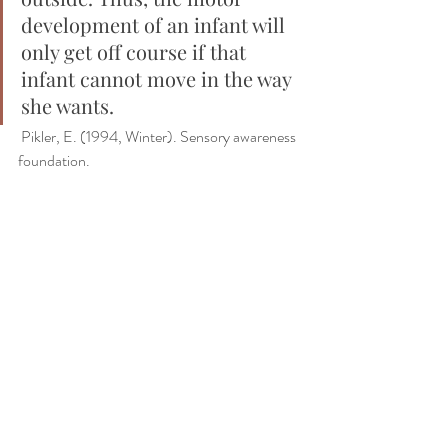
development of an infant will 
only get off course if that 
infant cannot move in the way 
she wants.
 Pikler, E. (1994, Winter). Sensory awareness 
foundation. 